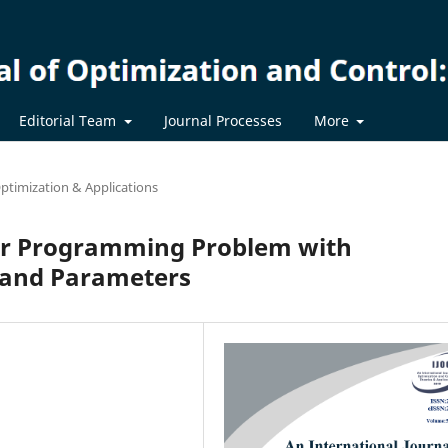
Editorial Team
Journal Processes
More
ptimization & Applications
ear Programming Problem with
l and Parameters