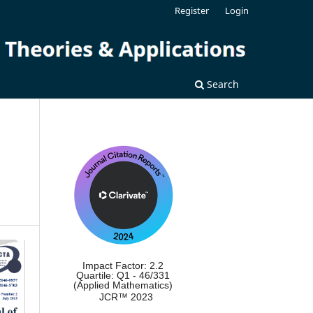
Register
Login
Search
Impact Factor: 2.2
Quartile: Q1 - 46/331
(Applied Mathematics)
JCR™ 2023