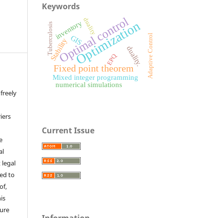
Keywords
Optimal control
duality
Optimization
inventory
Tuberculosis
Adaptive Control
GIS
Stability
duality.
EPQ
Fixed point theorem
Mixed integer programming
numerical simulations
freely
iers
Current Issue
e
al
 legal
ed to
of,
is
sure