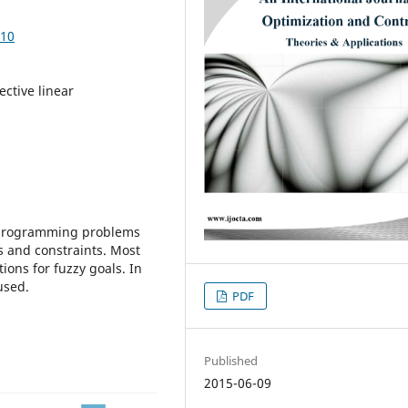
210
ective linear
r programming problems
ns and constraints. Most
ons for fuzzy goals. In
used.
PDF
Published
2015-06-09