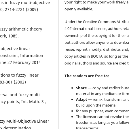
your right to make your work freely 
ns in fuzzy multi-objective
openly available.
0, 2714-2721 (2009)
Under the Creative Commons Attribu
4.0 International License, authors ret
uzzy arithmetic theory
ownership of the copyright for their ar
ork, 1985.
but authors allow anyone to downloa
-objective linear
reuse, reprint, modify, distribute, and
onstraint, Information
copy articles in IJOCTA, so long as the
nline 27 February 2014
original authors and source are credit
tions to fuzzy linear
The readers are free to:
283-301 (2002)
Share
— copy and redistribute
material in any medium or for
rval and fuzzy multi-
Adapt
— remix, transform, an
y points, Int. Math. 3 ,
build upon the material
for any purpose, even commerc
The licensor cannot revoke the
zy Multi-Objective Linear
freedoms as long as you follow
x determination,
license terms.