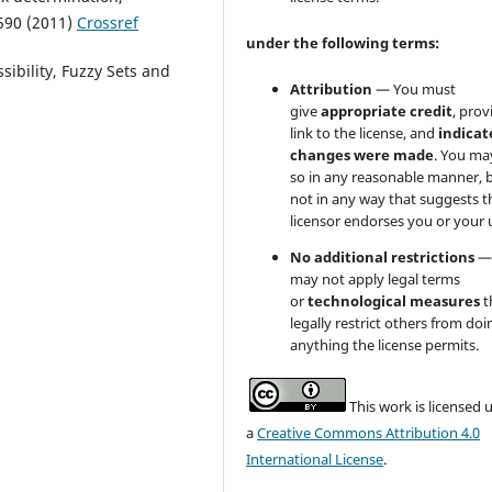
590 (2011)
Crossref
under the following terms:
ssibility, Fuzzy Sets and
Attribution
— You must
give
appropriate credit
, prov
link to the license, and
indicate
changes were made
. You ma
so in any reasonable manner, 
not in any way that suggests t
licensor endorses you or your 
No additional restrictions
—
may not apply legal terms
or
technological measures
t
legally restrict others from doi
anything the license permits.
This work is licensed 
a
Creative Commons Attribution 4.0
International License
.