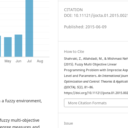
CITATION
DOI: 10.11121/ijocta.01.2015.002
Published: 2015-06-09
How to Cite
Shahraki, Z., Allahdadi, M., & Mishmast Neh
(2015). Fuzzy Multi Objective Linear
Programming Problem with Imprecise Asp
Level and Parameters.
An International Journ
Optimization and Control: Theories & Applicat
(IJOCTA)
,
5
(2), 81–86.
https://doi.org/10.11121/ijocta.01.2015.00
n a fuzzy environment,
More Citation Formats
fuzzy multi-objective
Issue
degree measures and