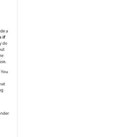
ide a
 if
y do
but
he
use.
 You
hat
ng
under