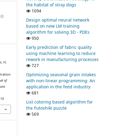
the habitat of stray dogs
1094
10
Design optimal neural network
based on new LM training
algorithm for solving 3D - PDEs
950
Early prediction of fabric quality
using machine learning to reduce
rework in manufacturing processes
i, H.
727
Optimizing seasonal grain intakes
iration
with non-linear programming: An
al of
application in the feed industry
ions
681
210
List coloring based algorithm for
the Futoshiki puzzle
569