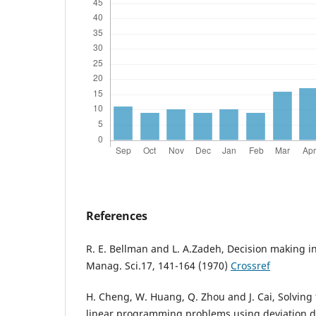
References
R. E. Bellman and L. A.Zadeh, Decision making i
Manag. Sci.17, 141-164 (1970)
Crossref
H. Cheng, W. Huang, Q. Zhou and J. Cai, Solving 
linear programming problems using deviation 