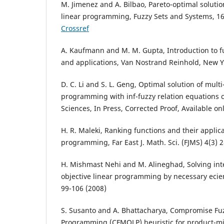
M. Jimenez and A. Bilbao, Pareto-optimal solutio
linear programming, Fuzzy Sets and Systems, 16
Crossref
A. Kaufmann and M. M. Gupta, Introduction to f
and applications, Van Nostrand Reinhold, New Y
D. C. Li and S. L. Geng, Optimal solution of multi
programming with inf-fuzzy relation equations c
Sciences, In Press, Corrected Proof, Available o
H. R. Maleki, Ranking functions and their applica
programming, Far East J. Math. Sci. (FJMS) 4(3) 
H. Mishmast Nehi and M. Alineghad, Solving inte
objective linear programming by necessary ecienc
99-106 (2008)
S. Susanto and A. Bhattacharya, Compromise Fuz
Programming (CFMOLP) heuristic for product-mi