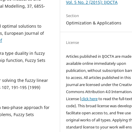
Vol. 5 No. 2 (2015): IJOCTA
l Modelling, 37, 6855-
Section
Optimization & Applications
optimal solutions to
s, European Journal of
f
License
 type duality in fuzzy
Articles published in IJOCTA are made 
p function, Fuzzy Sets
available online immediately upon
publication, without subscription barr
to access. All articles published in this
solving the fuzzy linear
journal are licensed under the Creativ
107, 191-195 (1999)
Commons Attribution 4.0 Internation
License (
click here
to read the full-text
code). This broad license was develop
in two-phase approach for
facilitate open access to, and free use 
blems, Fuzzy Sets
original works of all types. Applying th
standard license to your work will en