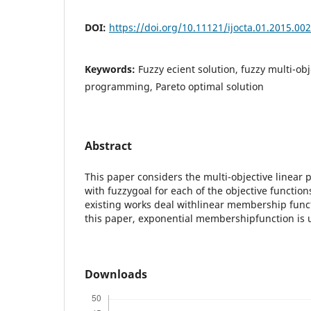
DOI:
https://doi.org/10.11121/ijocta.01.2015.00
Keywords:
Fuzzy ecient solution, fuzzy multi-obj
programming, Pareto optimal solution
Abstract
This paper considers the multi-objective linea
with fuzzygoal for each of the objective functio
existing works deal withlinear membership functi
this paper, exponential membershipfunction is 
Downloads