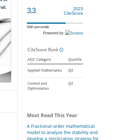
3.3
2023
CiteScore
69th percentile
Powered by
Most Read This Year
A Fractional-order mathematical
model to analyze the stability and
develop a sterilization strategy for