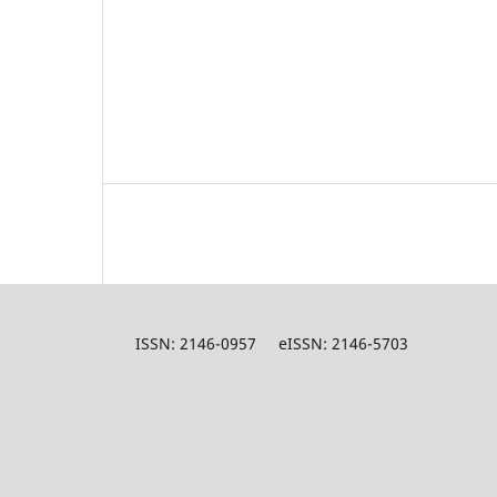
ISSN: 2146-0957 eISSN: 2146-5703