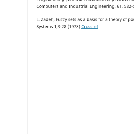
Computers and Industrial Engineering, 61, 582-
L. Zadeh, Fuzzy sets as a basis for a theory of po
Systems 1,3-28 (1978)
Crossref