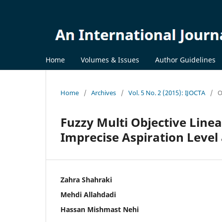
Home
Volumes & Issues
Author Guidelines
Home
/
Archives
/
Vol. 5 No. 2 (2015): IJOCTA
/
O
Fuzzy Multi Objective Lin
Imprecise Aspiration Leve
Zahra Shahraki
Mehdi Allahdadi
Hassan Mishmast Nehi