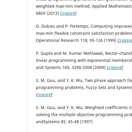
weighted max-min method, Applied Mathematica
6869 (2013)
Crossref
D. Dubois and P. Fortemps, Computing improved 
max-min flexible constraint satisfaction problem
Operational Research 118, 95-126 (1999)
Crossre
P. Gupta and M. Kumar Mehlawat, Bector-chandra
linear programming with exponential membershi
and Systems 160, 3290-3308 (2009)
Crossref
S. M. Guu, and Y. K. Wu, Two phase approach for 
programming problems, Fuzzy Sets and Systems 
Crossref
S. M. Guu, and Y. K. Wu, Weighted coefficients 
solving the multiple objective programming pro
andSystems 85, 45-48 (1997)