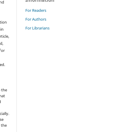
Information
and
For Readers
For Authors
tion
For Librarians
ain
ticle,
d,
/or
ed.
 the
mat
d
ially.
se
 the