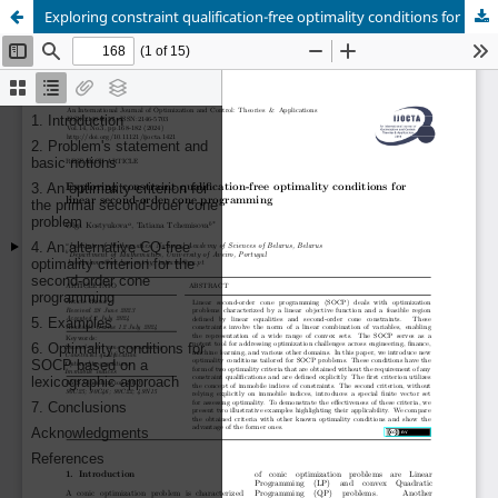
Exploring constraint qualification-free optimality conditions for linear second-order cone programming