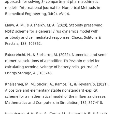
approach for solving 3- compartment pharmacokinetic
models. International Journal for Numerical Methods in
Biomedical Engineering, 34(9), e3114.
Elaiw. A. M., & Alshaikh. M. A. (2020). Stability preserving
NSFD scheme for a general virus dynamics model with
antibody and cellmediated responses. Chaos, Solitons &
Fractals, 138, 109862.
Fatoorehchi. H., & Ehrhardt. M. (2022). Numerical and semi-
numerical solutions of a modified Th ?evenin model for
calculating terminal voltage of battery cells. Journal of
Energy Storage, 45, 103746.
Khalsaraei, M. M., Shokri, A., Ramos, H., & Heydari, S. (2021).
A positive and elementary stable nonstandard explicit
scheme for a mathematical model of the influenza disease.
Mathematics and Computers in Simulation, 182, 397-410.
Kojouharov, H. V., Roy, S., Gupta, M., Alalhareth, F., & Slezak.