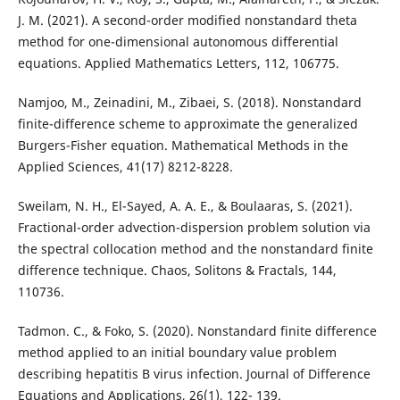
J. M. (2021). A second-order modified nonstandard theta
method for one-dimensional autonomous differential
equations. Applied Mathematics Letters, 112, 106775.
Namjoo, M., Zeinadini, M., Zibaei, S. (2018). Nonstandard
finite-difference scheme to approximate the generalized
Burgers-Fisher equation. Mathematical Methods in the
Applied Sciences, 41(17) 8212-8228.
Sweilam, N. H., El-Sayed, A. A. E., & Boulaaras, S. (2021).
Fractional-order advection-dispersion problem solution via
the spectral collocation method and the nonstandard finite
difference technique. Chaos, Solitons & Fractals, 144,
110736.
Tadmon. C., & Foko, S. (2020). Nonstandard finite difference
method applied to an initial boundary value problem
describing hepatitis B virus infection. Journal of Difference
Equations and Applications, 26(1), 122- 139.