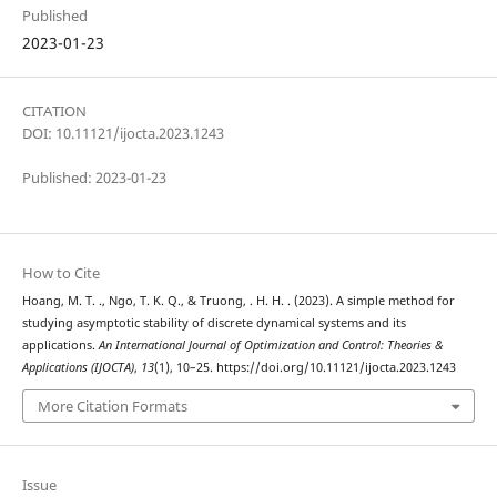
Published
2023-01-23
CITATION
DOI: 10.11121/ijocta.2023.1243
Published: 2023-01-23
How to Cite
Hoang, M. T. ., Ngo, T. K. Q., & Truong, . H. H. . (2023). A simple method for
studying asymptotic stability of discrete dynamical systems and its
applications.
An International Journal of Optimization and Control: Theories &
Applications (IJOCTA)
,
13
(1), 10–25. https://doi.org/10.11121/ijocta.2023.1243
More Citation Formats
Issue