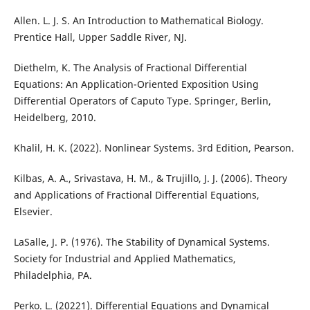
Allen. L. J. S. An Introduction to Mathematical Biology.
Prentice Hall, Upper Saddle River, NJ.
Diethelm, K. The Analysis of Fractional Differential
Equations: An Application-Oriented Exposition Using
Differential Operators of Caputo Type. Springer, Berlin,
Heidelberg, 2010.
Khalil, H. K. (2022). Nonlinear Systems. 3rd Edition, Pearson.
Kilbas, A. A., Srivastava, H. M., & Trujillo, J. J. (2006). Theory
and Applications of Fractional Differential Equations,
Elsevier.
LaSalle, J. P. (1976). The Stability of Dynamical Systems.
Society for Industrial and Applied Mathematics,
Philadelphia, PA.
Perko. L. (20221). Differential Equations and Dynamical