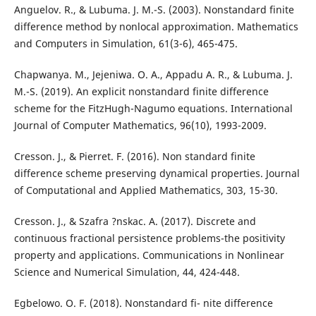
Anguelov. R., & Lubuma. J. M.-S. (2003). Nonstandard finite
difference method by nonlocal approximation. Mathematics
and Computers in Simulation, 61(3-6), 465-475.
Chapwanya. M., Jejeniwa. O. A., Appadu A. R., & Lubuma. J.
M.-S. (2019). An explicit nonstandard finite difference
scheme for the FitzHugh-Nagumo equations. International
Journal of Computer Mathematics, 96(10), 1993-2009.
Cresson. J., & Pierret. F. (2016). Non standard finite
difference scheme preserving dynamical properties. Journal
of Computational and Applied Mathematics, 303, 15-30.
Cresson. J., & Szafra ?nskac. A. (2017). Discrete and
continuous fractional persistence problems-the positivity
property and applications. Communications in Nonlinear
Science and Numerical Simulation, 44, 424-448.
Egbelowo. O. F. (2018). Nonstandard fi- nite difference