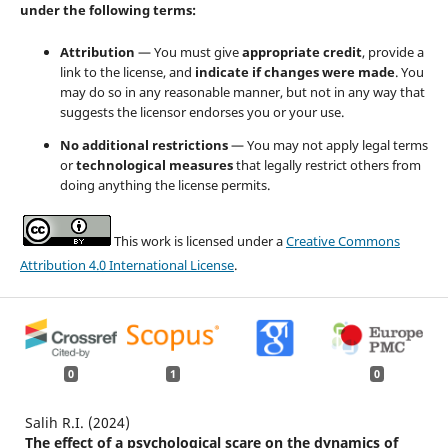
under the following terms:
Attribution
— You must give
appropriate credit
, provide a
link to the license, and
indicate if changes were made
. You
may do so in any reasonable manner, but not in any way that
suggests the licensor endorses you or your use.
No additional restrictions
— You may not apply legal terms
or
technological measures
that legally restrict others from
doing anything the license permits.
This work is licensed under a
Creative Commons
Attribution 4.0 International License
.
0
1
0
Salih R.I. (2024)
The effect of a psychological scare on the dynamics of