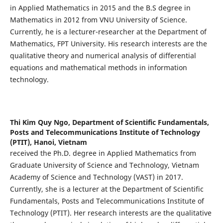
in Applied Mathematics in 2015 and the B.S degree in
Mathematics in 2012 from VNU University of Science.
Currently, he is a lecturer-researcher at the Department of
Mathematics, FPT University. His research interests are the
qualitative theory and numerical analysis of differential
equations and mathematical methods in information
technology.
Thi Kim Quy Ngo,
Department of Scientific Fundamentals,
Posts and Telecommunications Institute of Technology
(PTIT), Hanoi, Vietnam
received the Ph.D. degree in Applied Mathematics from
Graduate University of Science and Technology, Vietnam
Academy of Science and Technology (VAST) in 2017.
Currently, she is a lecturer at the Department of Scientific
Fundamentals, Posts and Telecommunications Institute of
Technology (PTIT). Her research interests are the qualitative