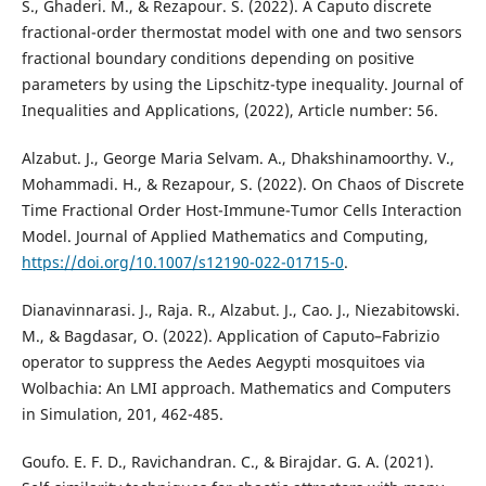
S., Ghaderi. M., & Rezapour. S. (2022). A Caputo discrete
fractional-order thermostat model with one and two sensors
fractional boundary conditions depending on positive
parameters by using the Lipschitz-type inequality. Journal of
Inequalities and Applications, (2022), Article number: 56.
Alzabut. J., George Maria Selvam. A., Dhakshinamoorthy. V.,
Mohammadi. H., & Rezapour, S. (2022). On Chaos of Discrete
Time Fractional Order Host-Immune-Tumor Cells Interaction
Model. Journal of Applied Mathematics and Computing,
https://doi.org/10.1007/s12190-022-01715-0
.
Dianavinnarasi. J., Raja. R., Alzabut. J., Cao. J., Niezabitowski.
M., & Bagdasar, O. (2022). Application of Caputo–Fabrizio
operator to suppress the Aedes Aegypti mosquitoes via
Wolbachia: An LMI approach. Mathematics and Computers
in Simulation, 201, 462-485.
Goufo. E. F. D., Ravichandran. C., & Birajdar. G. A. (2021).