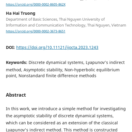
https://orcid.org/0000-0002-8605-862X
Ha Hai Truong
Department of Basic Sciences, Thai Nguyen University of
Information and Communication Technology, Thai Nguyen, Vietnam
https://orcid.org/0000-0002-3673-8651
DOI:
https://doi.org/10.11121/ijocta.2023.1243
Keywords:
Discrete dynamical systems, Lyapunov's indirect
method, Asymptotic stability, Non-hyperbolic equilibrium
point, Nonstandard finite difference methods
Abstract
In this work, we introduce a simple method for investigating
the asymptotic stability of discrete dynamical systems,
which can be considered as an extension of the classical
Lyapunov's indirect method. This method is constructed