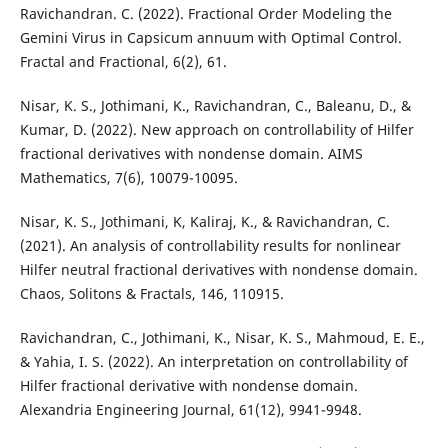
Ravichandran. C. (2022). Fractional Order Modeling the
Gemini Virus in Capsicum annuum with Optimal Control.
Fractal and Fractional, 6(2), 61.
Nisar, K. S., Jothimani, K., Ravichandran, C., Baleanu, D., &
Kumar, D. (2022). New approach on controllability of Hilfer
fractional derivatives with nondense domain. AIMS
Mathematics, 7(6), 10079-10095.
Nisar, K. S., Jothimani, K, Kaliraj, K., & Ravichandran, C.
(2021). An analysis of controllability results for nonlinear
Hilfer neutral fractional derivatives with nondense domain.
Chaos, Solitons & Fractals, 146, 110915.
Ravichandran, C., Jothimani, K., Nisar, K. S., Mahmoud, E. E.,
& Yahia, I. S. (2022). An interpretation on controllability of
Hilfer fractional derivative with nondense domain.
Alexandria Engineering Journal, 61(12), 9941-9948.