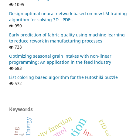
1095
Design optimal neural network based on new LM training
algorithm for solving 3D - PDEs
950
Early prediction of fabric quality using machine learning
to reduce rework in manufacturing processes
728
Optimizing seasonal grain intakes with non-linear
programming: An application in the feed industry
683
List coloring based algorithm for the Futoshiki puzzle
572
Keywords
penalty function
Energy
PID controller