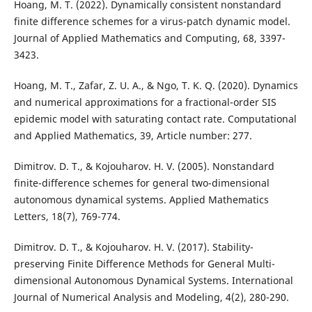
Hoang, M. T. (2022). Dynamically consistent nonstandard
finite difference schemes for a virus-patch dynamic model.
Journal of Applied Mathematics and Computing, 68, 3397-
3423.
Hoang, M. T., Zafar, Z. U. A., & Ngo, T. K. Q. (2020). Dynamics
and numerical approximations for a fractional-order SIS
epidemic model with saturating contact rate. Computational
and Applied Mathematics, 39, Article number: 277.
Dimitrov. D. T., & Kojouharov. H. V. (2005). Nonstandard
finite-difference schemes for general two-dimensional
autonomous dynamical systems. Applied Mathematics
Letters, 18(7), 769-774.
Dimitrov. D. T., & Kojouharov. H. V. (2017). Stability-
preserving Finite Difference Methods for General Multi-
dimensional Autonomous Dynamical Systems. International
Journal of Numerical Analysis and Modeling, 4(2), 280-290.