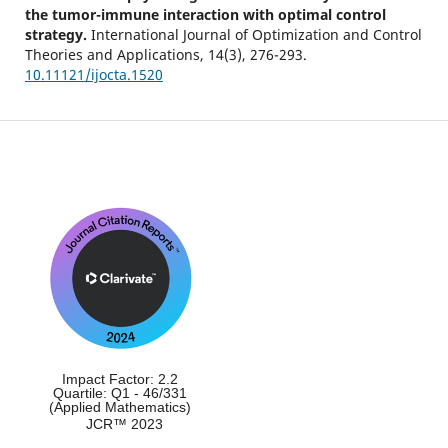
the tumor-immune interaction with optimal control
strategy.
International Journal of Optimization and Control
Theories and Applications,
14
(3),
276-293.
10.11121/ijocta.1520
Impact Factor: 2.2
Quartile: Q1 - 46/331
(Applied Mathematics)
JCR™ 2023