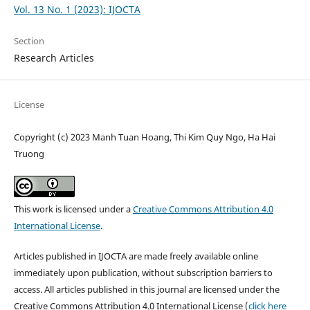
Vol. 13 No. 1 (2023): IJOCTA
Section
Research Articles
License
Copyright (c) 2023 Manh Tuan Hoang, Thi Kim Quy Ngo, Ha Hai
Truong
This work is licensed under a
Creative Commons Attribution 4.0
International License
.
Articles published in IJOCTA are made freely available online
immediately upon publication, without subscription barriers to
access. All articles published in this journal are licensed under the
Creative Commons Attribution 4.0 International License (
click here