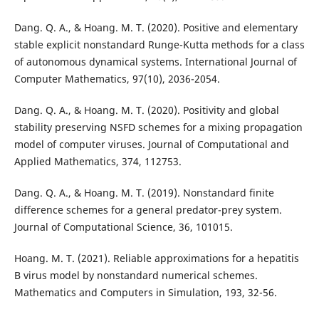
Dang. Q. A., & Hoang. M. T. (2020). Positive and elementary
stable explicit nonstandard Runge-Kutta methods for a class
of autonomous dynamical systems. International Journal of
Computer Mathematics, 97(10), 2036-2054.
Dang. Q. A., & Hoang. M. T. (2020). Positivity and global
stability preserving NSFD schemes for a mixing propagation
model of computer viruses. Journal of Computational and
Applied Mathematics, 374, 112753.
Dang. Q. A., & Hoang. M. T. (2019). Nonstandard finite
difference schemes for a general predator-prey system.
Journal of Computational Science, 36, 101015.
Hoang. M. T. (2021). Reliable approximations for a hepatitis
B virus model by nonstandard numerical schemes.
Mathematics and Computers in Simulation, 193, 32-56.