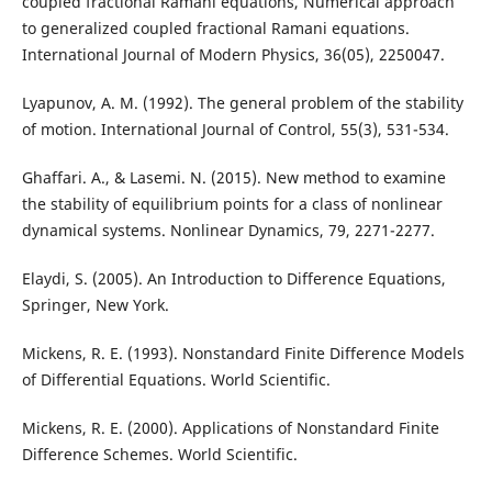
coupled fractional Ramani equations, Numerical approach
to generalized coupled fractional Ramani equations.
International Journal of Modern Physics, 36(05), 2250047.
Lyapunov, A. M. (1992). The general problem of the stability
of motion. International Journal of Control, 55(3), 531-534.
Ghaffari. A., & Lasemi. N. (2015). New method to examine
the stability of equilibrium points for a class of nonlinear
dynamical systems. Nonlinear Dynamics, 79, 2271-2277.
Elaydi, S. (2005). An Introduction to Difference Equations,
Springer, New York.
Mickens, R. E. (1993). Nonstandard Finite Difference Models
of Differential Equations. World Scientific.
Mickens, R. E. (2000). Applications of Nonstandard Finite
Difference Schemes. World Scientific.