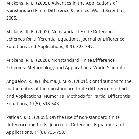
Mickens, R. E. (2005). Advances in the Applications of
Nonstandard Finite Difference Schemes. World Scientific,
2005.
Mickens. R. E. (2002). Nonstandard Finite Difference
Schemes for Differential Equations. Journal of Difference
Equations and Applications, 8(9), 823-847.
Mickens, R. E. (2020). Nonstandard Finite Difference
Schemes: Methodology and Applications. World Scientific.
Anguelov. R., & Lubuma, J. M.-S. (2001). Contributions to the
mathematics of the nonstandard finite difference method
and Applications. Numerical Methods for Partial Differential
Equations, 17(5), 518-543.
Patidar, K. C. (2005). On the use of non-standard finite
difference methods. Journal of Difference Equations and
Applications, 11(8), 735-758.