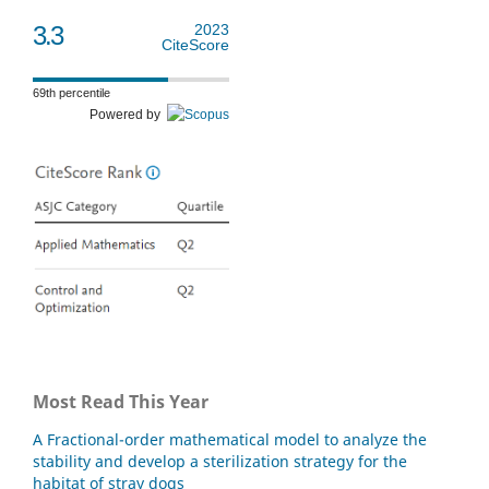
3.3
2023
CiteScore
69th percentile
Powered by
Most Read This Year
A Fractional-order mathematical model to analyze the
stability and develop a sterilization strategy for the
habitat of stray dogs