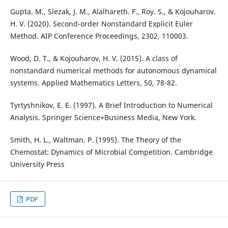
Gupta. M., Slezak, J. M., Alalhareth. F., Roy. S., & Kojouharov.
H. V. (2020). Second-order Nonstandard Explicit Euler
Method. AIP Conference Proceedings, 2302, 110003.
Wood, D. T., & Kojouharov, H. V. (2015). A class of
nonstandard numerical methods for autonomous dynamical
systems. Applied Mathematics Letters, 50, 78-82.
Tyrtyshnikov, E. E. (1997). A Brief Introduction to Numerical
Analysis. Springer Science+Business Media, New York.
Smith, H. L., Waltman. P. (1995). The Theory of the
Chemostat: Dynamics of Microbial Competition. Cambridge
University Press
PDF