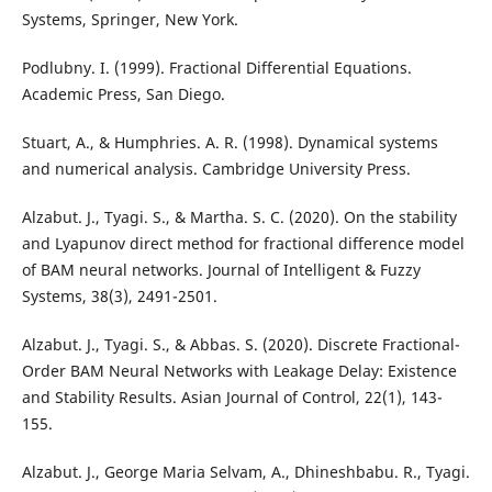
Systems, Springer, New York.
Podlubny. I. (1999). Fractional Differential Equations.
Academic Press, San Diego.
Stuart, A., & Humphries. A. R. (1998). Dynamical systems
and numerical analysis. Cambridge University Press.
Alzabut. J., Tyagi. S., & Martha. S. C. (2020). On the stability
and Lyapunov direct method for fractional difference model
of BAM neural networks. Journal of Intelligent & Fuzzy
Systems, 38(3), 2491-2501.
Alzabut. J., Tyagi. S., & Abbas. S. (2020). Discrete Fractional-
Order BAM Neural Networks with Leakage Delay: Existence
and Stability Results. Asian Journal of Control, 22(1), 143-
155.
Alzabut. J., George Maria Selvam, A., Dhineshbabu. R., Tyagi.