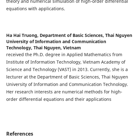
theory and numerical simulation of high-order differential
equations with applications.
Ha Hai Truong,
Department of Basic Sciences, Thai Nguyen
University of Information and Communication
Technology, Thai Nguyen, Vietnam
received the Ph.D. degree in Applied Mathematics from
Institute of Information Technology, Vietnam Academy of
Science and Technology (VAST) in 2013. Currently, she is a
lecturer at the Department of Basic Sciences, Thai Nguyen
University of Information and Communication Technology.
Her research interests are numerical methods for high-
order differential equations and their applications
References