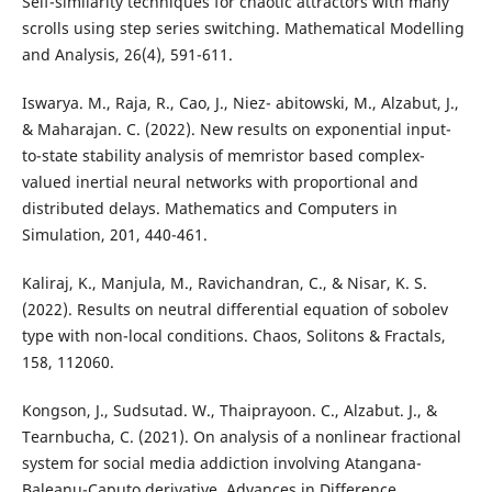
Self-similarity techniques for chaotic attractors with many
scrolls using step series switching. Mathematical Modelling
and Analysis, 26(4), 591-611.
Iswarya. M., Raja, R., Cao, J., Niez- abitowski, M., Alzabut, J.,
& Maharajan. C. (2022). New results on exponential input-
to-state stability analysis of memristor based complex-
valued inertial neural networks with proportional and
distributed delays. Mathematics and Computers in
Simulation, 201, 440-461.
Kaliraj, K., Manjula, M., Ravichandran, C., & Nisar, K. S.
(2022). Results on neutral differential equation of sobolev
type with non-local conditions. Chaos, Solitons & Fractals,
158, 112060.
Kongson, J., Sudsutad. W., Thaiprayoon. C., Alzabut. J., &
Tearnbucha, C. (2021). On analysis of a nonlinear fractional
system for social media addiction involving Atangana-
Baleanu-Caputo derivative. Advances in Difference