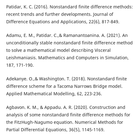
Patidar, K. C. (2016). Nonstandard finite difference methods:
recent trends and further developments. Journal of
Difference Equations and Applications, 22(6), 817-849.
Adamu, E. M., Patidar. C.,& Ramanantoanina. A. (2021). An
unconditionally stable nonstandard finite difference method
to solve a mathematical model describing Visceral
Leishmaniasis. Mathematics and Computers in Simulation,
187, 171-190.
Adekanye. O.,& Washington. T. (2018). Nonstandard finite
difference scheme for a Tacoma Narrows Bridge model.
Applied Mathematical Modelling, 62, 223-236.
Agbavon. K. M., & Appadu. A. R. (2020). Construction and
analysis of some nonstandard finite difference methods for
the FitzHugh-Nagumo equation. Numerical Methods for
Partial Differential Equations, 36(5), 1145-1169.