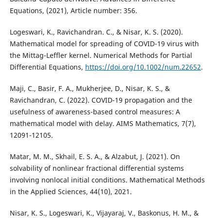
Equations, (2021), Article number: 356.
Logeswari, K., Ravichandran. C., & Nisar, K. S. (2020).
Mathematical model for spreading of COVID-19 virus with
the Mittag-Leffler kernel. Numerical Methods for Partial
Differential Equations,
https://doi.org/10.1002/num.22652
.
Maji, C., Basir, F. A., Mukherjee, D., Nisar, K. S., &
Ravichandran, C. (2022). COVID-19 propagation and the
usefulness of awareness-based control measures: A
mathematical model with delay. AIMS Mathematics, 7(7),
12091-12105.
Matar, M. M., Skhail, E. S. A., & Alzabut, J. (2021). On
solvability of nonlinear fractional differential systems
involving nonlocal initial conditions. Mathematical Methods
in the Applied Sciences, 44(10), 2021.
Nisar, K. S., Logeswari, K., Vijayaraj, V., Baskonus, H. M., &