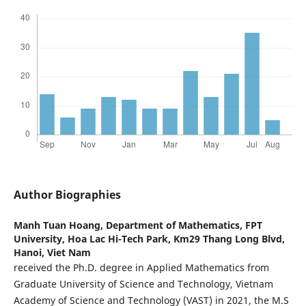
Author Biographies
Manh Tuan Hoang,
Department of Mathematics, FPT
University, Hoa Lac Hi-Tech Park, Km29 Thang Long Blvd,
Hanoi, Viet Nam
received the Ph.D. degree in Applied Mathematics from
Graduate University of Science and Technology, Vietnam
Academy of Science and Technology (VAST) in 2021, the M.S