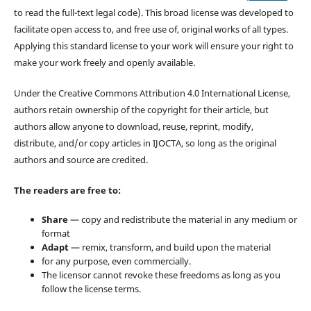
to read the full-text legal code). This broad license was developed to
facilitate open access to, and free use of, original works of all types.
Applying this standard license to your work will ensure your right to
make your work freely and openly available.
Under the Creative Commons Attribution 4.0 International License,
authors retain ownership of the copyright for their article, but
authors allow anyone to download, reuse, reprint, modify,
distribute, and/or copy articles in IJOCTA, so long as the original
authors and source are credited.
The readers are free to:
Share
— copy and redistribute the material in any medium or
format
Adapt
— remix, transform, and build upon the material
for any purpose, even commercially.
The licensor cannot revoke these freedoms as long as you
follow the license terms.