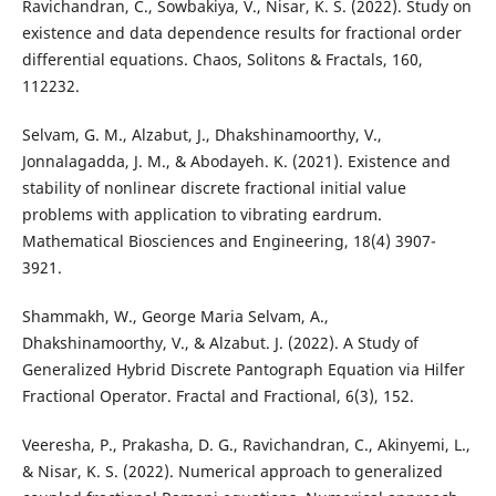
Ravichandran, C., Sowbakiya, V., Nisar, K. S. (2022). Study on
existence and data dependence results for fractional order
differential equations. Chaos, Solitons & Fractals, 160,
112232.
Selvam, G. M., Alzabut, J., Dhakshinamoorthy, V.,
Jonnalagadda, J. M., & Abodayeh. K. (2021). Existence and
stability of nonlinear discrete fractional initial value
problems with application to vibrating eardrum.
Mathematical Biosciences and Engineering, 18(4) 3907-
3921.
Shammakh, W., George Maria Selvam, A.,
Dhakshinamoorthy, V., & Alzabut. J. (2022). A Study of
Generalized Hybrid Discrete Pantograph Equation via Hilfer
Fractional Operator. Fractal and Fractional, 6(3), 152.
Veeresha, P., Prakasha, D. G., Ravichandran, C., Akinyemi, L.,
& Nisar, K. S. (2022). Numerical approach to generalized