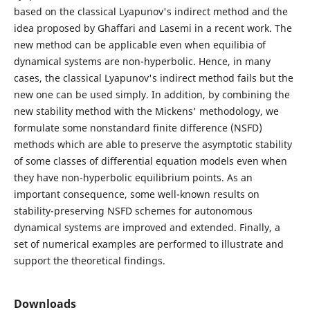
based on the classical Lyapunov's indirect method and the
idea proposed by Ghaffari and Lasemi in a recent work. The
new method can be applicable even when equilibia of
dynamical systems are non-hyperbolic. Hence, in many
cases, the classical Lyapunov's indirect method fails but the
new one can be used simply. In addition, by combining the
new stability method with the Mickens' methodology, we
formulate some nonstandard finite difference (NSFD)
methods which are able to preserve the asymptotic stability
of some classes of differential equation models even when
they have non-hyperbolic equilibrium points. As an
important consequence, some well-known results on
stability-preserving NSFD schemes for autonomous
dynamical systems are improved and extended. Finally, a
set of numerical examples are performed to illustrate and
support the theoretical findings.
Downloads