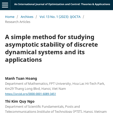
Home
/
Archives
/
Vol. 13 No. 1 (2023): IJOCTA
/
Research Articles
A simple method for studying
asymptotic stability of discrete
dynamical systems and its
applications
Manh Tuan Hoang
Department of Mathematics, FPT University, Hoa Lac Hi-Tech Park,
Km29 Thang Long Blvd, Hanoi, Viet Nam
https://orcid.org/0000-0001-6089-3451
Thi Kim Quy Ngo
Department of Scientific Fundamentals, Posts and
Telecommunications Institute of Technology (PTIT), Hanoi, Vietnam