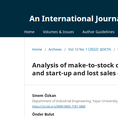
Home
Volumes & Issues
Author Guidelines
Home
/
Archives
/
Vol. 12 No. 1 (2022): IJOCTA
/
Analysis of make-to-stock 
and start-up and lost sales
Sinem Özkan
Department of Industrial Engineering, Yaşar University
https://orcid.org/0000-0002-7181-5800
Önder Bulut