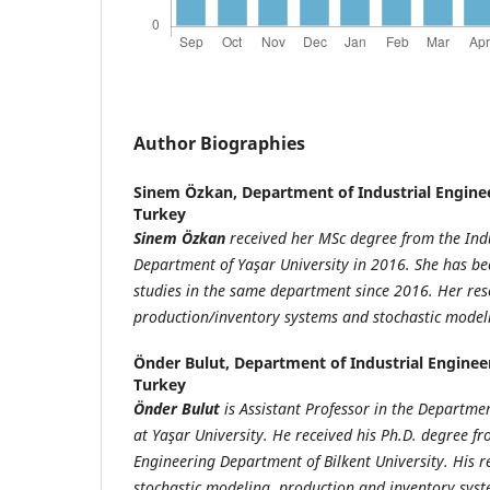
Author Biographies
Sinem Özkan,
Department of Industrial Enginee
Turkey
Sinem Özkan
received her MSc degree from the Ind
Department of Yaşar University in 2016. She has b
studies in the same department since 2016. Her rese
production/inventory systems and stochastic model
Önder Bulut,
Department of Industrial Engineer
Turkey
Önder Bulut
is Assistant Professor in the Departmen
at Yaşar University. He received his Ph.D. degree fr
Engineering Department of Bilkent University. His r
stochastic modeling, production and inventory sys