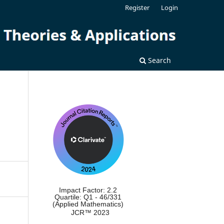
Register
Login
Search
Impact Factor: 2.2
Quartile: Q1 - 46/331
(Applied Mathematics)
JCR™ 2023