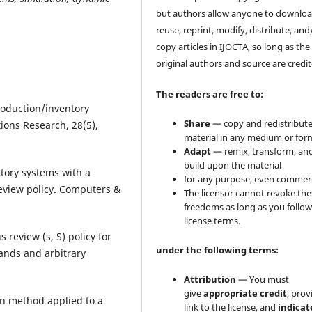
but authors allow anyone to downloa
reuse, reprint, modify, distribute, and
copy articles in IJOCTA, so long as the
original authors and source are credit
The readers are free to:
production/inventory
Share
— copy and redistribute
ions Research, 28(5),
material in any medium or for
Adapt
— remix, transform, an
build upon the material
ntory systems with a
for any purpose, even commerc
eview policy. Computers &
The licensor cannot revoke the
freedoms as long as you follow
license terms.
 review (s, S) policy for
under the following terms:
ands and arbitrary
Attribution
— You must
give
appropriate credit
, prov
ion method applied to a
link to the license, and
indicate