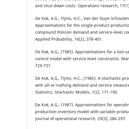
and shut-down costs. Operations research, 17(1)
De Kok, A.G., Tijms, H.C., Van der Duyn Schouten,
Approximations for the single-product producti
compound Poisson demand and service-level con
Applied Probability, 16(2), 378-401.
De Kok, A.G., (1985). Approximations for a lost-
control model with service level constraints. M
729-737.
De Kok, A.G., Tijms, H.C., (1985). A stochastic p
with all-or-nothing demand and service measur
Statistics. Stochastic Models, 1(2), 171-190.
De Kok, A.G., (1987). Approximations for operatin
production-inventory model with variable produ
journal of operational research, 29(3), 286-297.