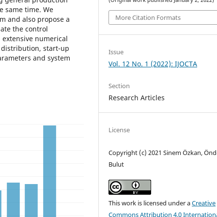
(Original work published January 2, 2022)
the same time. We
More Citation Formats
em and also propose a
ate the control
n extensive numerical
distribution, start-up
Issue
 parameters and system
Vol. 12 No. 1 (2022): IJOCTA
Section
Research Articles
License
Copyright (c) 2021 Sinem Özkan, Önd
Bulut
This work is licensed under a
Creative
Commons Attribution 4.0 Internation