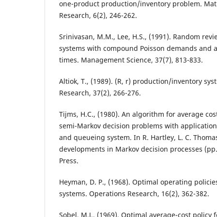
one-product production/inventory problem. Mat
Research, 6(2), 246-262.
Srinivasan, M.M., Lee, H.S., (1991). Random rev
systems with compound Poisson demands and ar
times. Management Science, 37(7), 813-833.
Altiok, T., (1989). (R, r) production/inventory sy
Research, 37(2), 266-276.
Tijms, H.C., (1980). An algorithm for average co
semi-Markov decision problems with application
and queueing system. In R. Hartley, L. C. Thomas
developments in Markov decision processes (pp
Press.
Heyman, D. P., (1968). Optimal operating polici
systems. Operations Research, 16(2), 362-382.
Sobel, M.J., (1969). Optimal average-cost policy 