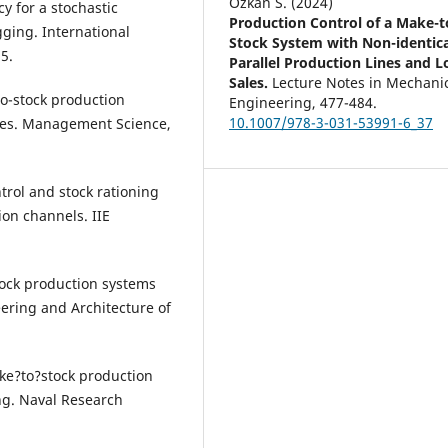
Özkan S. (2024)
cy for a stochastic
Production Control of a Make-t
gging. International
Stock System with Non-identica
5.
Parallel Production Lines and L
Sales.
Lecture Notes in Mechani
to-stock production
Engineering,
477-484.
10.1007/978-3-031-53991-6_37
ales. Management Science,
ntrol and stock rationing
ion channels. IIE
stock production systems
eering and Architecture of
ake?to?stock production
ng. Naval Research