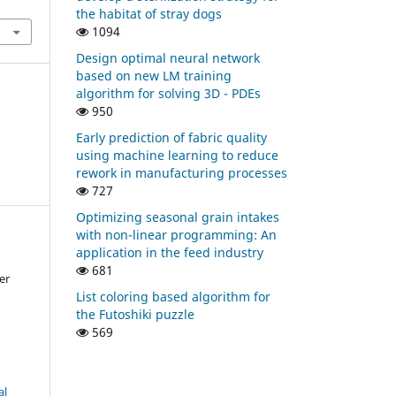
the habitat of stray dogs
1094
Design optimal neural network
based on new LM training
algorithm for solving 3D - PDEs
950
Early prediction of fabric quality
using machine learning to reduce
rework in manufacturing processes
727
Optimizing seasonal grain intakes
with non-linear programming: An
application in the feed industry
681
er
List coloring based algorithm for
the Futoshiki puzzle
569
al