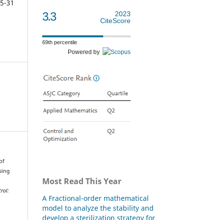
5-31
3.3
2023
CiteScore
69th percentile
Powered by
of
sing
Most Read This Year
rol:
A Fractional-order mathematical
model to analyze the stability and
develop a sterilization strategy for