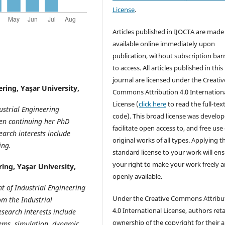
License
.
Articles published in IJOCTA are made 
available online immediately upon
publication, without subscription barr
to access. All articles published in this
journal are licensed under the Creativ
ring, Yaşar University,
Commons Attribution 4.0 Internation
License (
click here
to read the full-text
ustrial Engineering
code). This broad license was develop
een continuing her PhD
facilitate open access to, and free use 
arch interests include
original works of all types. Applying th
ing.
standard license to your work will en
your right to make your work freely 
ing, Yaşar University,
openly available.
t of Industrial Engineering
Under the Creative Commons Attribu
om the Industrial
4.0 International License, authors ret
esearch interests include
ownership of the copyright for their ar
tems, simulation, dynamic