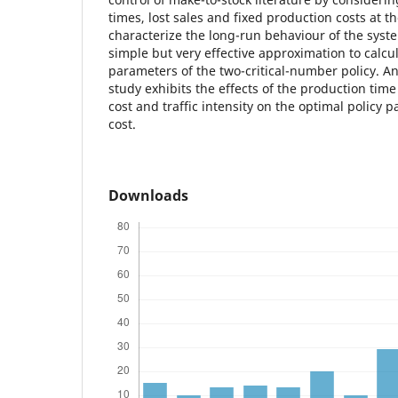
times, lost sales and fixed production costs at 
characterize the long-run behaviour of the syst
simple but very effective approximation to calcul
parameters of the two-critical-number policy. A
study exhibits the effects of the production time 
cost and traffic intensity on the optimal policy
cost.
Downloads