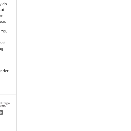
y do
but
he
use.
 You
hat
ng
under
0