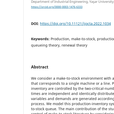
Department of Industrial Engineering, Yaşar University
https://orcid.org/0000-0003-1476-6333
DOI:
https://doi.org/10.11121/ijocta.2022.1034
Keywords:
Production, make-to-stock, productio
queueing theory, renewal theory
Abstract
We consider a make-to-stock environment with a
that corresponds to a single machine or a line.
inventory are controlled by the two-critical-num
times are independent and identically distribu
variables and demands are generated according 
process. We model this production-inventory s
to-stock queue. The main contribution of the stu
control of make-to-stock literature by consideri