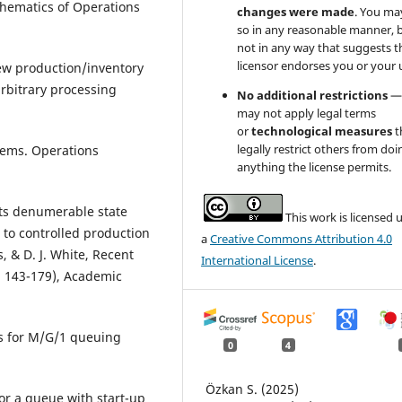
hematics of Operations
changes were made
. You ma
so in any reasonable manner, 
not in any way that suggests t
licensor endorses you or your 
iew production/inventory
bitrary processing
No additional restrictions
—
may not apply legal terms
or
technological measures
t
legally restrict others from doi
stems. Operations
anything the license permits.
sts denumerable state
This work is licensed 
 to controlled production
a
Creative Commons Attribution 4.0
, & D. J. White, Recent
International License
.
. 143-179), Academic
es for M/G/1 queuing
0
4
Özkan S. (2025)
for a queue with start-up