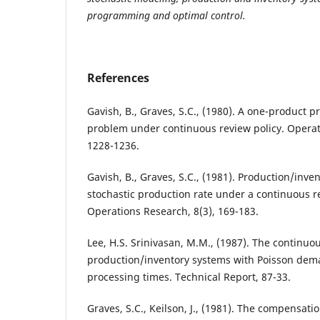
programming and optimal control.
References
Gavish, B., Graves, S.C., (1980). A one-product 
problem under continuous review policy. Operat
1228-1236.
Gavish, B., Graves, S.C., (1981). Production/inve
stochastic production rate under a continuous r
Operations Research, 8(3), 169-183.
Lee, H.S. Srinivasan, M.M., (1987). The continuous
production/inventory systems with Poisson dem
processing times. Technical Report, 87-33.
Graves, S.C., Keilson, J., (1981). The compensat