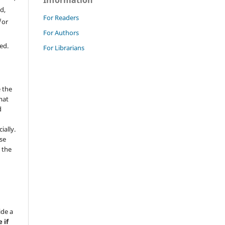
Information
d,
For Readers
/or
For Authors
ed.
For Librarians
 the
mat
d
ially.
se
 the
ide a
 if