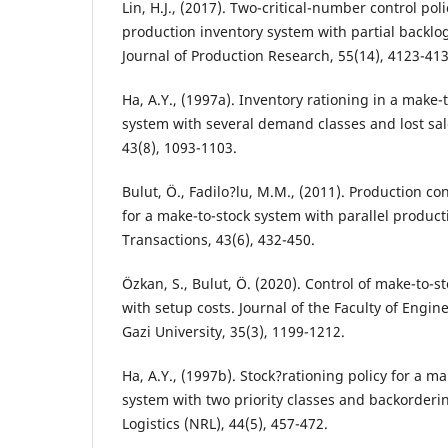
Lin, H.J., (2017). Two-critical-number control poli
production inventory system with partial backlo
Journal of Production Research, 55(14), 4123-413
Ha, A.Y., (1997a). Inventory rationing in a make-
system with several demand classes and lost s
43(8), 1093-1103.
Bulut, Ö., Fadilo?lu, M.M., (2011). Production co
for a make-to-stock system with parallel product
Transactions, 43(6), 432-450.
Özkan, S., Bulut, Ö. (2020). Control of make-to-
with setup costs. Journal of the Faculty of Engin
Gazi University, 35(3), 1199-1212.
Ha, A.Y., (1997b). Stock?rationing policy for a m
system with two priority classes and backorderi
Logistics (NRL), 44(5), 457-472.