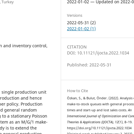
2022-01-02 — Updated on 2022-0
, Turkey
Versions
2022-05-31 (2)
2022-01-02 (1)
n and inventory control,
CITATION
DOI: 10.11121/ijocta.2022.1034
Published: 2022-05-31
How to Cite
 single production unit
 Production and hence
Özkan, S., & Bulut, Önder. (2022). Analysis 
ber policy. Production
make-to-stock queues with general proces
ted general random
times and start-up and lost sales costs.
An
to a stationary Poisson
International Journal of Optimization and Cont
ystem as an M/G/1 make-
Theories & Applications (IJOCTA)
,
12
(1), 8–19.
dy is to extend the
https://doi.org/10.11121/ijocta.2022.1034
ng general production