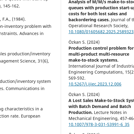
Analysis of M/M/s make-to-sto
, 145-162.
queues with production start-u
costs for both lost sales and
 F.A., (1984).
backordering cases.
Journal of 
Operational Research Society,
on-inventory problem with
10.1080/01605682.2025.2589323
straints. Advances in
Özkan S. (2024)
Production control problem for
sales production/inventory
multi-product multi-resource
make-to-stock systems.
anagement Science, 31(6),
International Journal of Industri
Engineering Computations,
15
(2
569-592.
roduction/inventory system
10.5267/j.ijiec.2023.12.006
es. Communications in
Özkan S. (2024)
A Lost Sales Make-to-Stock Sy
with Batch Demand and Batch
g characteristics in a
Production.
Lecture Notes in
ction rate. European
Mechanical Engineering,
457-46
10.1007/978-3-031-53991-6_35