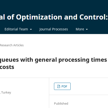
Editorial Team
Journal Processes
More
Research Articles
queues with general processing times
 costs
PDF
, Turkey
Published