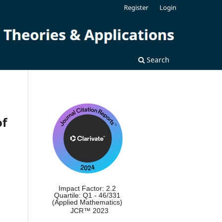
Register
Login
Search
of
Impact Factor: 2.2
Quartile: Q1 - 46/331
(Applied Mathematics)
JCR™ 2023