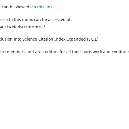
I can be viewed via
this link
.
eria to this index can be accessed at:
ions/webofscience-esci/
clusion into Science Citation Index Expanded (SCIE).
board members and area editors for all their hard work and continui