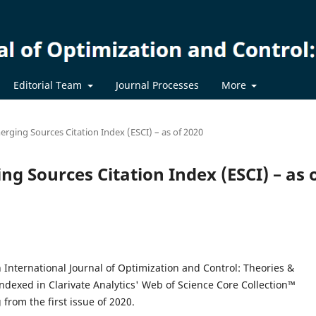
Editorial Team
Journal Processes
More
erging Sources Citation Index (ESCI) – as of 2020
ng Sources Citation Index (ESCI) – as 
 International Journal of Optimization and Control: Theories &
ndexed in Clarivate Analytics' Web of Science Core Collection™
 from the first issue of 2020.