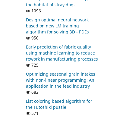
the habitat of stray dogs
1096
Design optimal neural network
based on new LM training
algorithm for solving 3D - PDEs
950
Early prediction of fabric quality
using machine learning to reduce
rework in manufacturing processes
725
Optimizing seasonal grain intakes
with non-linear programming: An
application in the feed industry
682
List coloring based algorithm for
the Futoshiki puzzle
571