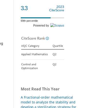
3.3
2023
CiteScore
69th percentile
Powered by
ng
Most Read This Year
A Fractional-order mathematical
model to analyze the stability and
develop a sterilization strategy for