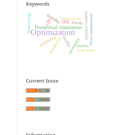
Keywords
optimal control
Wind Energy
Stability
Vector optimization
Tuberculosis
GIS
EPQ
Energy
Numerical simulation
Optimization
duality.
scheduling
Inventory
inventory
duality
Time delay
Current Issue