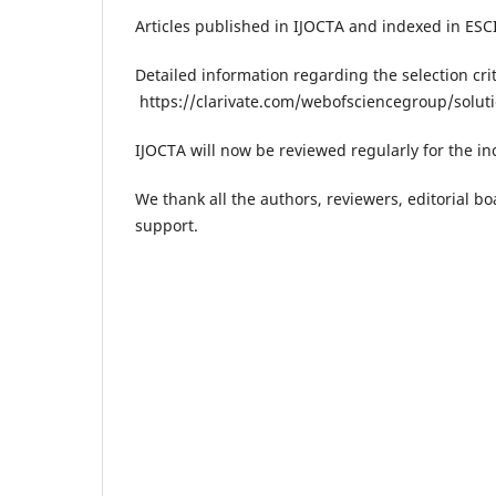
Articles published in IJOCTA and indexed in ESC
Detailed information regarding the selection crit
https://clarivate.com/webofsciencegroup/solut
IJOCTA will now be reviewed regularly for the in
We thank all the authors, reviewers​, editorial 
support.