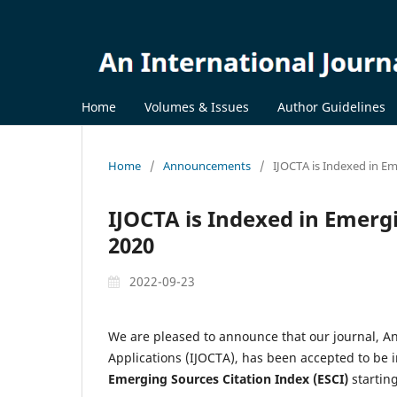
Home
Volumes & Issues
Author Guidelines
Home
/
Announcements
/
IJOCTA is Indexed in Em
IJOCTA is Indexed in Emergi
2020
2022-09-23
We are pleased to announce that our journal, An
Applications (IJOCTA), has been accepted to be i
Emerging Sources Citation Index (ESCI)
starting