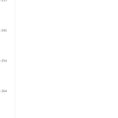
-335
-345
-354
-364