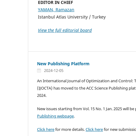
EDITOR IN CHIEF
YAMAN, Ramazan
Istanbul Atlas University / Turkey
View the full editorial board
New Publishing Platform
2024-12-05
An International Journal of Optimization and Control: 
(IJOCTA) has moved to the ACC Science Publishing pla
2024.
New issues starting from Vol. 15 No. 1 Jan. 2025 will b
Publishing webpage
.
Click here
for more details.
Click here
for new submissi