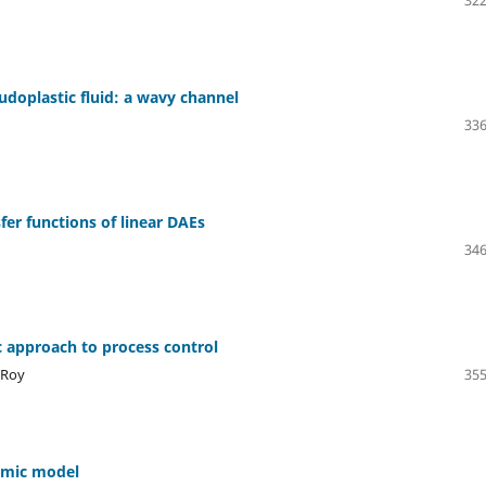
322
eudoplastic fluid: a wavy channel
336
fer functions of linear DAEs
346
c approach to process control
 Roy
355
demic model