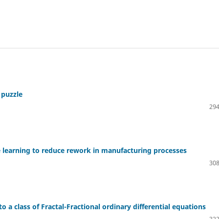
 puzzle
294
ne learning to reduce rework in manufacturing processes
308
o a class of Fractal-Fractional ordinary differential equations