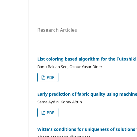
Research Articles
List coloring based algorithm for the Futoshiki
Banu Baklan Şen, Oznur Yasar Diner
PDF
Early prediction of fabric quality using machi
Sema Aydın, Koray Altun
PDF
Witte’s conditions for uniqueness of solutions t