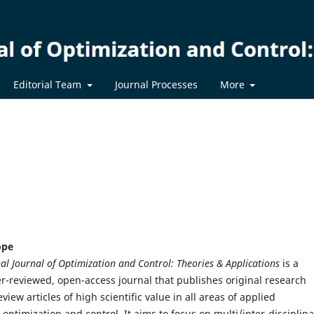
Editorial Team
Journal Processes
More
ope
al Journal of Optimization and Control: Theories & Applications
is a
eer-reviewed, open-access journal that publishes original research
iew articles of high scientific value in all areas of applied
optimization and control. It aims to focus on multi/inter-disciplina