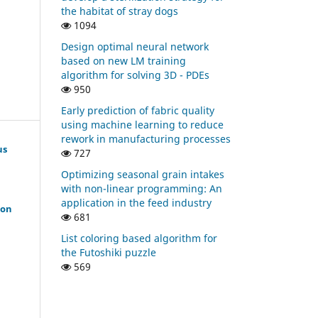
the habitat of stray dogs
1094
Design optimal neural network
based on new LM training
algorithm for solving 3D - PDEs
950
Early prediction of fabric quality
using machine learning to reduce
rework in manufacturing processes
us
727
Optimizing seasonal grain intakes
with non-linear programming: An
application in the feed industry
ion
681
List coloring based algorithm for
the Futoshiki puzzle
569