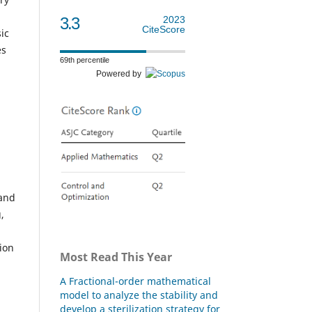
3.3
2023
CiteScore
ic
es
69th percentile
Powered by
 and
,
ion
Most Read This Year
A Fractional-order mathematical
model to analyze the stability and
develop a sterilization strategy for