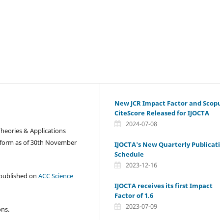
New JCR Impact Factor and Scop
CiteScore Released for IJOCTA
2024-07-08
Theories & Applications
tform as of 30th November
IJOCTA's New Quarterly Publicat
Schedule
2023-12-16
e published on
ACC Science
IJOCTA receives its first Impact
Factor of 1.6
2023-07-09
ons.