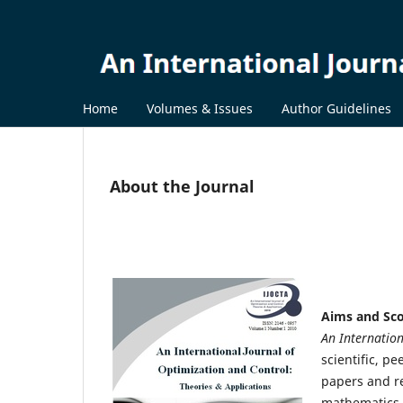
Home
Volumes & Issues
Author Guidelines
About the Journal
Aims and Sc
An Internation
scientific, p
papers and rev
mathematics, 