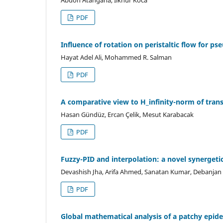
Abdon Atangana, Ilknur Koca
PDF
Influence of rotation on peristaltic flow for ps
Hayat Adel Ali, Mohammed R. Salman
PDF
A comparative view to H_infinity-norm of trans
Hasan Gündüz, Ercan Çelik, Mesut Karabacak
PDF
Fuzzy-PID and interpolation: a novel synergeti
Devashish Jha, Arifa Ahmed, Sanatan Kumar, Debanjan
PDF
Global mathematical analysis of a patchy epi