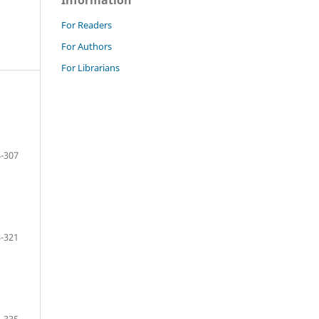
Information
For Readers
For Authors
For Librarians
-307
-321