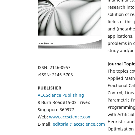
research int
solution of r
fields of thi
and (meta)heu
applications.
problems in 
study and/or 
Journal Topic
ISSN: 2146-0957
The topics cov
eISSN: 2146-5703
Applied Mathe
Fractional Ca
PUBLISHER
Control, Lin
ACCScience Publishing
Parametric P
8 Burn Road#15-03 Trivex
Programming, 
Singapore 369977
with Artifici
Web:
www.accscience.com
Heuristic and
E-mail:
editorial@accscience.com
Optimization 