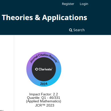
Register
Login
Search
Impact Factor: 2.2
Quartile: Q1 - 46/331
(Applied Mathematics)
JCR™ 2023
ry