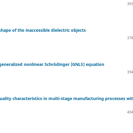
365
hape of the inaccessible dielectric objects
378
 generalized nonlinear Schrödinger (GNLS) equation
394
lity characteristics in multi-stage manufacturing processes wi
404