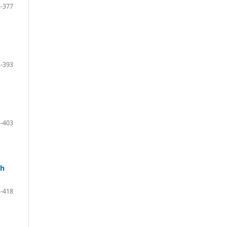
-377
-393
-403
th
-418