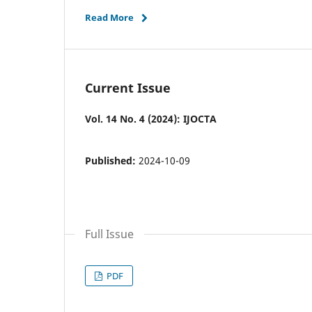
Read More
Current Issue
Vol. 14 No. 4 (2024): IJOCTA
Published:
2024-10-09
Full Issue
PDF