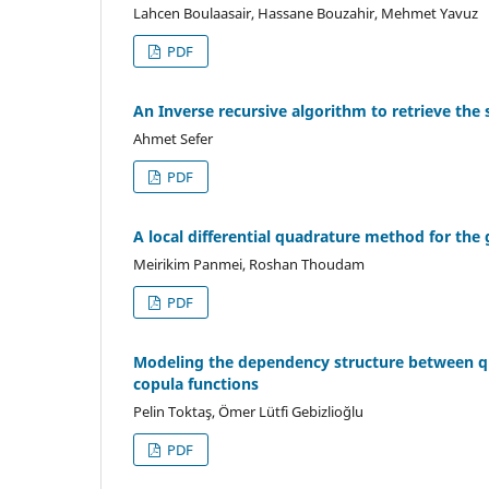
Lahcen Boulaasair, Hassane Bouzahir, Mehmet Yavuz
PDF
An Inverse recursive algorithm to retrieve the s
Ahmet Sefer
PDF
A local differential quadrature method for the
Meirikim Panmei, Roshan Thoudam
PDF
Modeling the dependency structure between qua
copula functions
Pelin Toktaş, Ömer Lütfi Gebizlioğlu
PDF