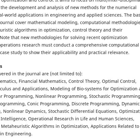
o the development and analysis of new methods for the numerical
eal-world applications in engineering and applied sciences. The bas
s journal cover mathematical modeling, computational methodologi
ristic algorithms in optimization, control theory and their
 Note that new methodologies for solving recent optimization
operations research must conduct a comprehensive computational
case study to show their applicability and practical relevance.
s
ered in the journal are (not limited to):
matics, Financial Mathematics, Control Theory, Optimal Control,
lculus and Applications, Modeling of Bio-systems for Optimization
ear Programming, Nonlinear Programming, Stochastic Programming
rogramming, Conic Programming, Discrete Programming, Dynamic
Nonlinear Dynamics, Stochastic Differential Equations, Optimizat
al Intelligence, Operational Research in Life and Human Sciences,
 Metaheuristic Algorithms in Optimization, Applications Related to
in Engineering.